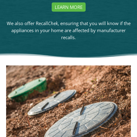
LEARN MORE
We also offer Recall
Chek
, ensuring that you will know if the
appliances in your home are affected by manufacturer
recalls.