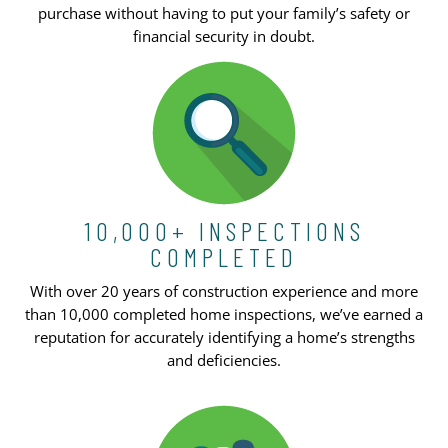
purchase without having to put your family’s safety or
financial security in doubt.
10,000+ INSPECTIONS
COMPLETED
With over 20 years of construction experience and more
than 10,000 completed home inspections, we’ve earned a
reputation for accurately identifying a home’s strengths
and deficiencies.