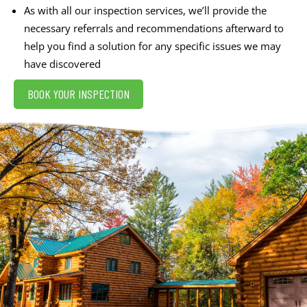
As with all our inspection services, we’ll provide the
necessary referrals and recommendations afterward to
help you find a solution for any specific issues we may
have discovered
BOOK YOUR INSPECTION