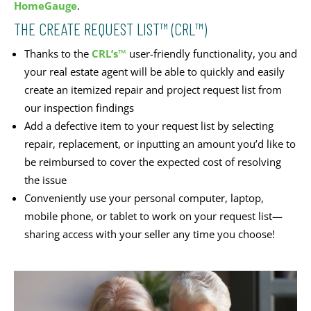
HomeGauge
.
THE CREATE REQUEST LIST™ (CRL™)
Thanks to the
CRL’s™
user-friendly functionality, you and
your real estate agent will be able to quickly and easily
create an itemized repair and project request list from
our inspection findings
Add a defective item to your request list by selecting
repair, replacement, or inputting an amount you’d like to
be reimbursed to cover the expected cost of resolving
the issue
Conveniently use your personal computer, laptop,
mobile phone, or tablet to work on your request list—
sharing access with your seller any time you choose!