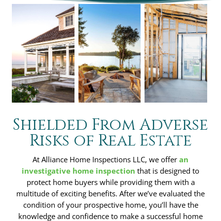
Shielded From Adverse
Risks of Real Estate
At Alliance Home Inspections LLC, we offer
an
investigative home inspection
that is designed to
protect home buyers while providing them with a
multitude of exciting benefits. After we’ve evaluated the
condition of your prospective home, you’ll have the
knowledge and confidence to make a successful home