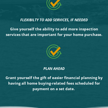
FLEXIBILTY TO ADD SERVICES, IF NEEDED
Give yourself the ability to add more inspection
services that are important for your home purchase.
PLAN AHEAD
Grant yourself the gift of easier financial planning by
having all home buying-related fees scheduled for
payment on a set date.