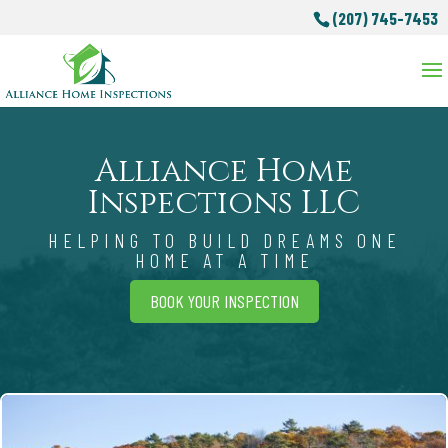
(207) 745-7453
Alliance Home
Inspections LLC
HELPING TO BUILD DREAMS ONE
HOME AT A TIME
BOOK YOUR INSPECTION