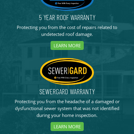
5 YEAR ROOF WARRANTY
Protecting you from the cost of repairs related to
undetected roof damage.
LEARN MORE
SEWERGARD WARRANTY
Protecting you from the headache of a damaged or
dysfunctional sewer system that was not identified
during your home inspection.
LEARN MORE