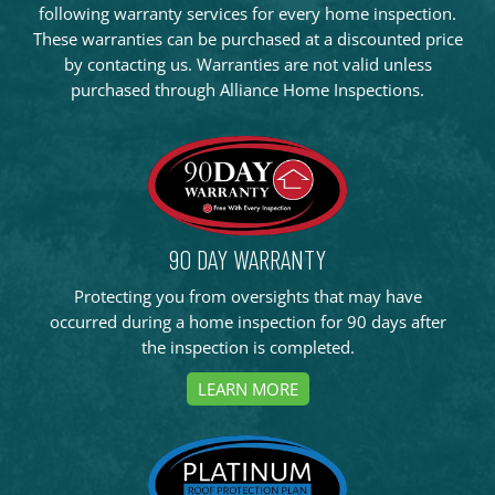
following warranty services for every home inspection.
These warranties can be purchased at a discounted price
by contacting us. Warranties are not valid unless
purchased through Alliance Home Inspections.
90 DAY WARRANTY
Protecting you from oversights that may have
occurred during a home inspection for 90 days after
the inspection is completed.
LEARN MORE