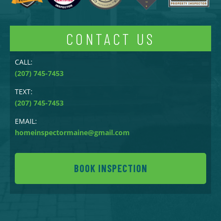
CONTACT US
CALL:
(207) 745-7453
TEXT:
(207) 745-7453
EMAIL:
homeinspectormaine@gmail.com
BOOK INSPECTION