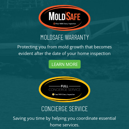
MOLDSAFE WARRANTY
Protecting you from mold growth that becomes
evident after the date of your home inspection
LEARN MORE
CONCIERGE SERVICE
Saving you time by helping you coordinate essential
home services.