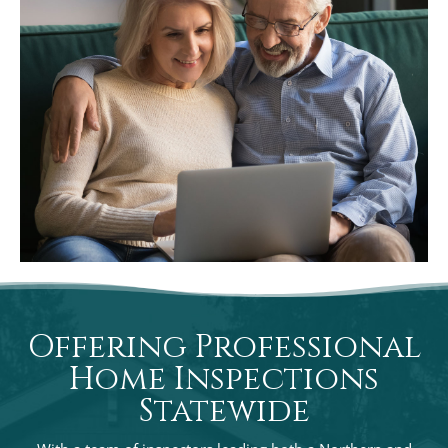
Offering Professional
Home Inspections
Statewide