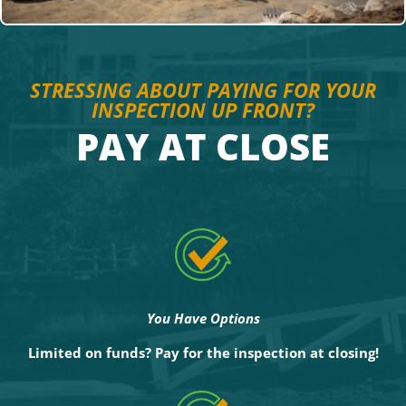
STRESSING ABOUT PAYING FOR YOUR
INSPECTION UP FRONT?
PAY AT CLOSE
You Have Options
Limited on funds?
Pay for the inspection at closing!