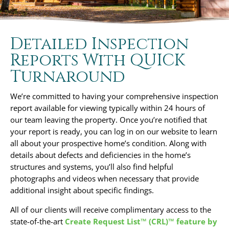
Detailed Inspection
Reports With QUICK
Turnaround
We’re committed to having your comprehensive inspection
report available for viewing typically within 24 hours of
our team leaving the property. Once you’re notified that
your report is ready, you can log in on our website to learn
all about your prospective home’s condition. Along with
details about defects and deficiencies in the home’s
structures and systems, you’ll also find helpful
photographs and videos when necessary that provide
additional insight about specific findings.
All of our clients will receive complimentary access to the
state-of-the-art
Create Request List™ (CRL)™ feature by