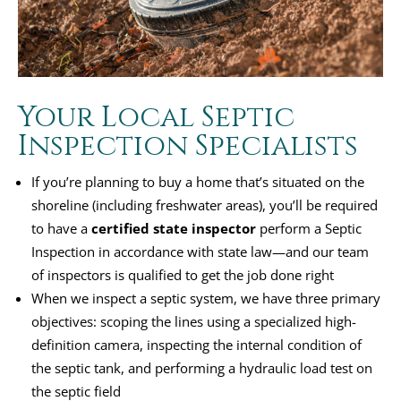
Your Local Septic
Inspection Specialists
If you’re planning to buy a home that’s situated on the
shoreline (including freshwater areas), you’ll be required
to have a
certified state inspector
perform a Septic
Inspection in accordance with state law—and our team
of inspectors is qualified to get the job done right
When we inspect a septic system, we have three primary
objectives: scoping the lines using a specialized high-
definition camera, inspecting the internal condition of
the septic tank, and performing a hydraulic load test on
the septic field