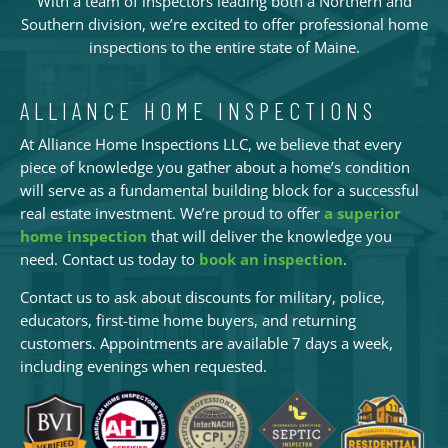
With a team of inspectors leading both a Northern and
Southern division, we’re excited to offer professional home
inspections to the entire state of Maine.
ALLIANCE HOME INSPECTIONS
At Alliance Home Inspections LLC, we believe that every
piece of knowledge you gather about a home’s condition
will serve as a fundamental building block for a successful
real estate investment. We’re proud to offer
a superior
home inspection
that will deliver the knowledge you
need. Contact us today to
book an inspection
.
Contact us to ask about discounts for military, police,
educators, first-time home buyers, and returning
customers. Appointments are available 7 days a week,
including evenings when requested.