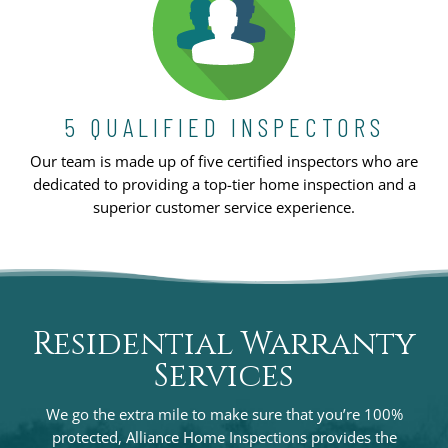
5 QUALIFIED INSPECTORS
Our team is made up of five certified inspectors who are
dedicated to providing a top-tier home inspection and a
superior customer service experience.
Residential Warranty
Services
We go the extra mile to make sure that you’re 100%
protected, Alliance Home Inspections provides the